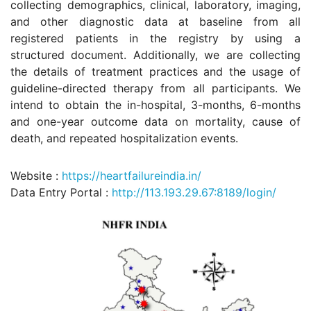
collecting demographics, clinical, laboratory, imaging,
and other diagnostic data at baseline from all
registered patients in the registry by using a
structured document. Additionally, we are collecting
the details of treatment practices and the usage of
guideline-directed therapy from all participants. We
intend to obtain the in-hospital, 3-months, 6-months
and one-year outcome data on mortality, cause of
death, and repeated hospitalization events.
Website :
https://heartfailureindia.in/
Data Entry Portal :
http://113.193.29.67:8189/login/