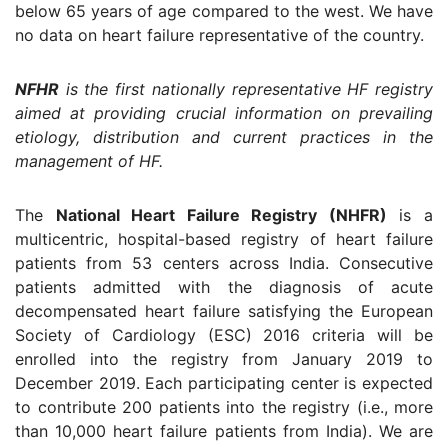
below 65 years of age compared to the west. We have
no data on heart failure representative of the country.
NFHR
is the first nationally representative HF registry
aimed at providing crucial information on prevailing
etiology, distribution and current practices in the
management of HF.
The
National Heart Failure Registry (NHFR)
is a
multicentric, hospital-based registry of heart failure
patients from 53 centers across India. Consecutive
patients admitted with the diagnosis of acute
decompensated heart failure satisfying the European
Society of Cardiology (ESC) 2016 criteria will be
enrolled into the registry from January 2019 to
December 2019. Each participating center is expected
to contribute 200 patients into the registry (i.e., more
than 10,000 heart failure patients from India). We are