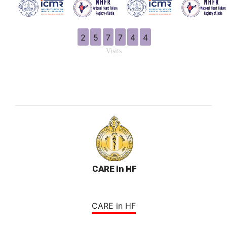
2
5
7
7
4
4
Visits
CARE in HF
CARE in HF