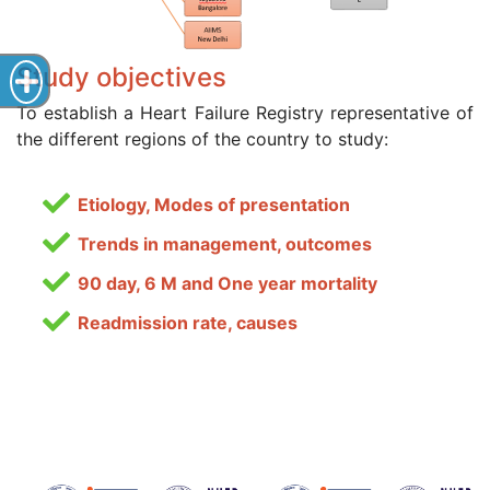
Study objectives
To establish a Heart Failure Registry representative of
the different regions of the country to study:
Etiology, Modes of presentation
Trends in management, outcomes
90 day, 6 M and One year mortality
Readmission rate, causes