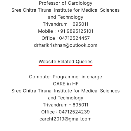
Professor of Cardiology
Sree Chitra Tirunal Institute for Medical Sciences
and Technology
Trivandrum - 695011
Mobile : +91 9895125101
Office : 04712524457
drharikrishnan@outlook.com
Website Related Queries
Computer Programmer in charge
CARE in HF
Sree Chitra Tirunal Institute for Medical Sciences
and Technology
Trivandrum - 695011
Office : 04712524239
carehf2019@gmail.com