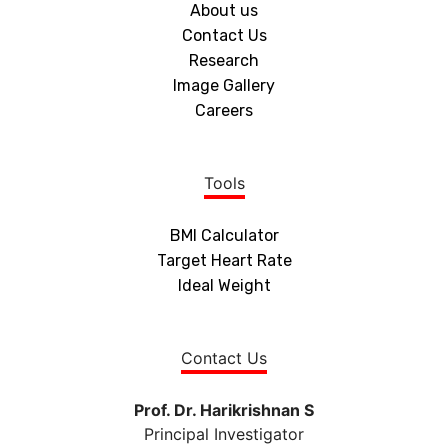
About us
Contact Us
Research
Image Gallery
Careers
Tools
BMI Calculator
Target Heart Rate
Ideal Weight
Contact Us
Prof. Dr. Harikrishnan S
Principal Investigator