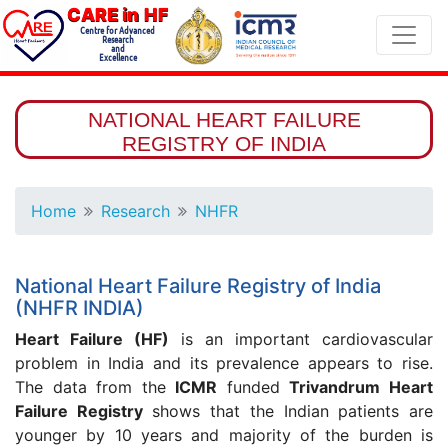
CARE in HF
Centre for Advanced
Research
and
Excellence
NATIONAL HEART FAILURE
REGISTRY OF INDIA
Home
Research
NHFR
National Heart Failure Registry of India
(NHFR INDIA)
Heart Failure (HF)
is an important cardiovascular
problem in India and its prevalence appears to rise.
The data from the
ICMR
funded
Trivandrum Heart
Failure Registry
shows that the Indian patients are
younger by 10 years and majority of the burden is